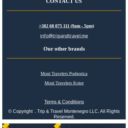
CONTACT US
+382 68 075 111 (9am - 5pm)
info@tripandtravel.me
Our other brands
Mont Travelers Podgorica
Mont Travelers Kotor
Terms & Conditions
© Copyright . Trip & Travel Montenegro LLC. All Rights
Reserved.