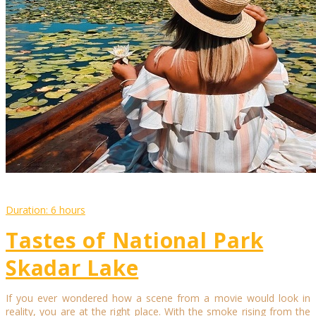
Duration: 6 hours
Tastes of National Park
Skadar Lake
If you ever wondered how a scene from a movie would look in
reality, you are at the right place. With the smoke rising from the