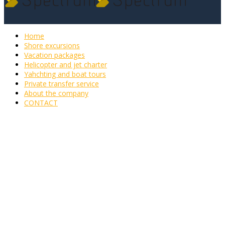
Home
Shore excursions
Vacation packages
Helicopter and jet charter
Yahchting and boat tours
Private transfer service
About the company
CONTACT