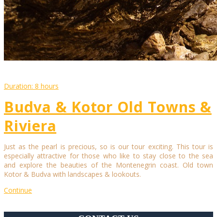
Duration: 8 hours
Budva & Kotor Old Towns &
Riviera
Just as the pearl is precious, so is our tour exciting. This tour is
especially attractive for those who like to stay close to the sea
and explore the beauties of the Montenegrin coast. Old town
Kotor & Budva with landscapes & lookouts.
Continue