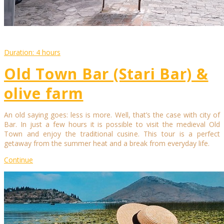
Duration: 4 hours
Old Town Bar (Stari Bar) &
olive farm
An old saying goes: less is more. Well, that’s the case with city of
Bar. In just a few hours it is possible to visit the medieval Old
Town and enjoy the traditional cusine. This tour is a perfect
getaway from the summer heat and a break from everyday life.
Continue