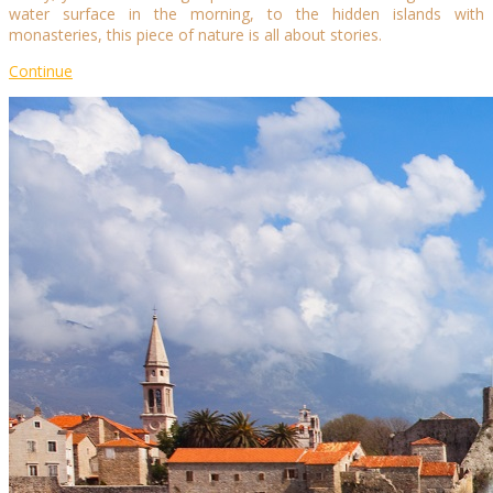
water surface in the morning, to the hidden islands with
monasteries, this piece of nature is all about stories.
Continue