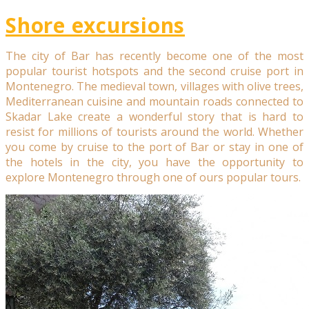
Shore excursions
The city of Bar has recently become one of the most
popular tourist hotspots and the second cruise port in
Montenegro. The medieval town, villages with olive trees,
Mediterranean cuisine and mountain roads connected to
Skadar Lake create a wonderful story that is hard to
resist for millions of tourists around the world. Whether
you come by cruise to the port of Bar or stay in one of
the hotels in the city, you have the opportunity to
explore Montenegro through one of ours popular tours.